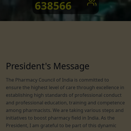
638566
President's Message
The Pharmacy Council of India is committed to
ensure the highest level of care through excellence in
establishing high standards of professional conduct
and professional education, training and competence
among pharmacists. We are taking various steps and
initiatives to boost pharmacy field in India. As the
President, I am grateful to be part of this dynamic