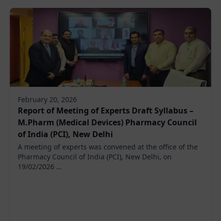
February 20, 2026
Report of Meeting of Experts Draft Syllabus –
M.Pharm (Medical Devices) Pharmacy Council
of India (PCI), New Delhi
A meeting of experts was convened at the office of the
Pharmacy Council of India (PCI), New Delhi, on
19/02/2026 …