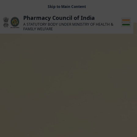
Skip to Main Content
Pharmacy Council of India
A STATUTORY BODY UNDER MINISTRY OF HEALTH &
FAMILY WELFARE