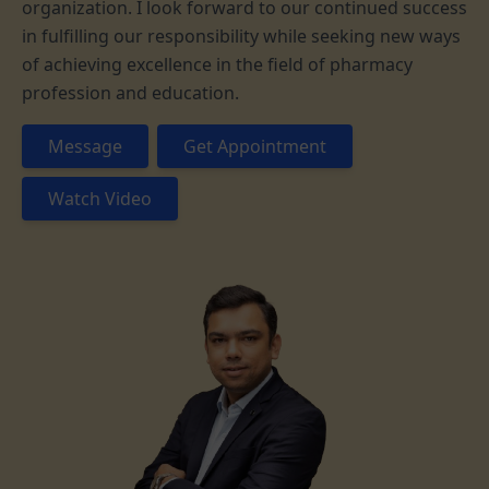
organization. I look forward to our continued success
in fulfilling our responsibility while seeking new ways
of achieving excellence in the field of pharmacy
profession and education.
Message
Get Appointment
Watch Video