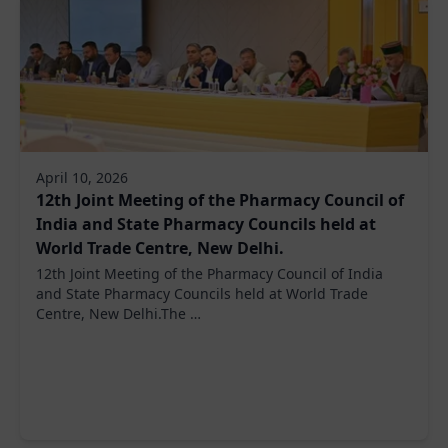
April 10, 2026
12th Joint Meeting of the Pharmacy Council of
India and State Pharmacy Councils held at
World Trade Centre, New Delhi.
12th Joint Meeting of the Pharmacy Council of India
and State Pharmacy Councils held at World Trade
Centre, New Delhi.The …