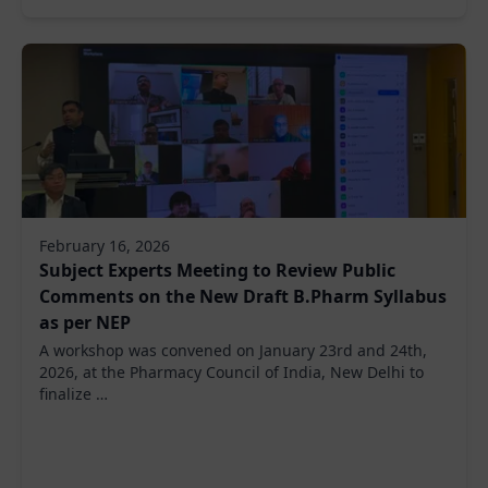
February 16, 2026
Subject Experts Meeting to Review Public
Comments on the New Draft B.Pharm Syllabus
as per NEP
A workshop was convened on January 23rd and 24th,
2026, at the Pharmacy Council of India, New Delhi to
finalize …