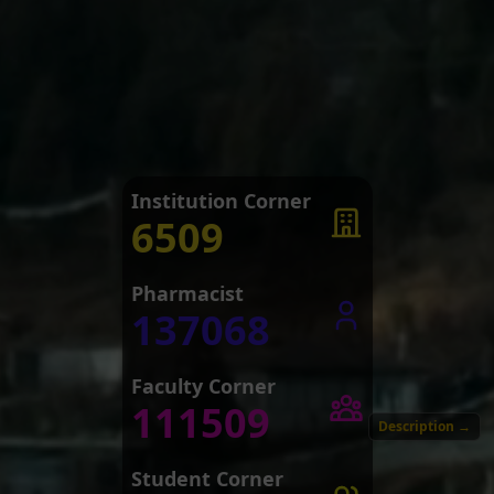
Institution Corner
6509
Pharmacist
137068
Faculty Corner
111509
Description
→
Student Corner