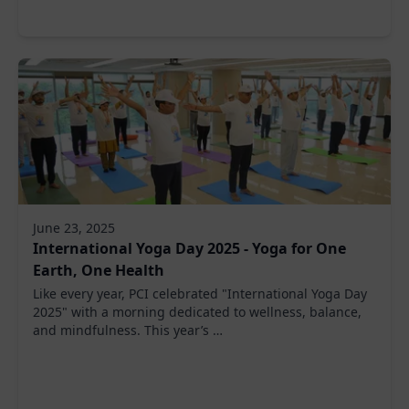
June 23, 2025
International Yoga Day 2025 - Yoga for One
Earth, One Health
Like every year, PCI celebrated "International Yoga Day
2025" with a morning dedicated to wellness, balance,
and mindfulness. This year’s …