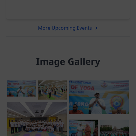
More Upcoming Events
Image Gallery