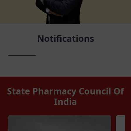
Notifications
State Pharmacy Council Of
India
Manipur
Megha