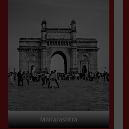
Manipur