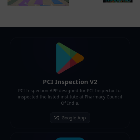
PCI Inspection V2
PCI Inspection APP designed for PCI Inspector for
inspected the listed institute at Pharmacy Council
Of India.
Google App