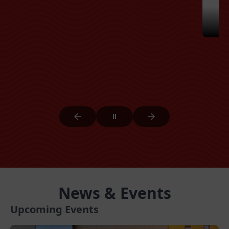
News & Events
Upcoming Events